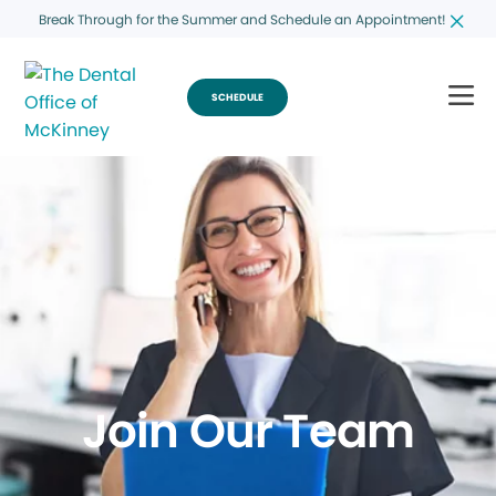
Break Through for the Summer and Schedule an Appointment!
SCHEDULE
Join Our Team