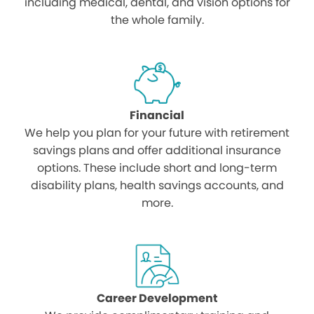
including medical, dental, and vision options for
the whole family.
Financial
We help you plan for your future with retirement
savings plans and offer additional insurance
options. These include short and long-term
disability plans, health savings accounts, and
more.
Career Development