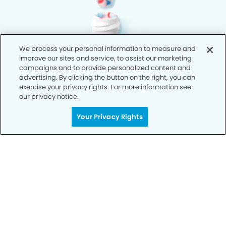
We process your personal information to measure and
improve our sites and service, to assist our marketing
campaigns and to provide personalized content and
advertising. By clicking the button on the right, you can
exercise your privacy rights. For more information see
our privacy notice.
Your Privacy Rights
Privacy Policy
Notice of Privacy Practices
Terms of Use
Notice of Non-Discrimination
CA Privacy Notice