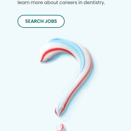
learn more about careers in dentistry.
SEARCH JOBS