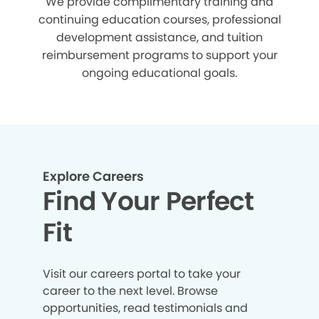
We provide complimentary training and
continuing education courses, professional
development assistance, and tuition
reimbursement programs to support your
ongoing educational goals.
Explore Careers
Find Your Perfect
Fit
Visit our careers portal to take your
career to the next level. Browse
opportunities, read testimonials and