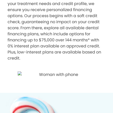
your treatment needs and credit profile, we
ensure you receive personalized financing
options. Our process begins with a soft credit
check, guaranteeing no impact on your credit
score. From there, explore all available dental
financing plans, which include options for
financing up to $75,000 over 144 months* with
0% interest plan available on approved credit.
Plus, low-interest plans are available based on
credit.