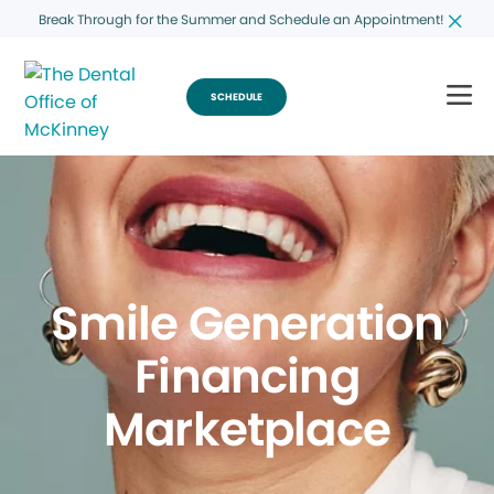
Break Through for the Summer and Schedule an Appointment!
SCHEDULE
Smile Generation
Financing
Marketplace