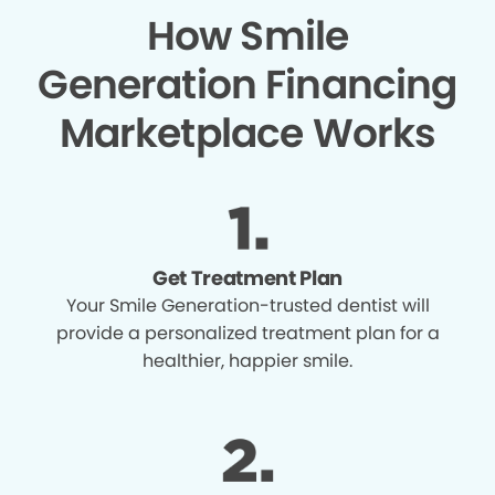
How Smile
Generation Financing
Marketplace Works
Get Treatment Plan
Your Smile Generation-trusted dentist will
provide a personalized treatment plan for a
healthier, happier smile.