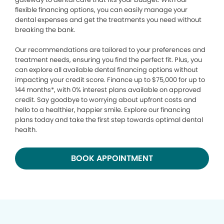
flexible financing options, you can easily manage your
dental expenses and get the treatments you need without
breaking the bank.
Our recommendations are tailored to your preferences and
treatment needs, ensuring you find the perfect fit. Plus, you
can explore all available dental financing options without
impacting your credit score. Finance up to $75,000 for up to
144 months*, with 0% interest plans available on approved
credit. Say goodbye to worrying about upfront costs and
hello to a healthier, happier smile. Explore our financing
plans today and take the first step towards optimal dental
health.
BOOK APPOINTMENT