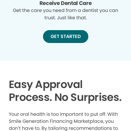
Receive Dental Care
Get the care you need from a dentist you can
trust. Just like that.
GET STARTED
Easy Approval
Process. No Surprises.
Your oral health is too important to put off. With
Smile Generation Financing Marketplace, you
don’t have to. By tailoring recommendations to