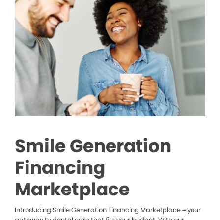
Smile Generation
Financing
Marketplace
Introducing Smile Generation Financing Marketplace – your
gateway to dental care that fits your budget. With our