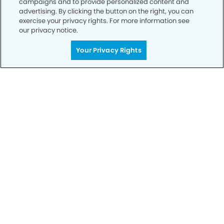
campaigns and to provide personalized content and
advertising. By clicking the button on the right, you can
exercise your privacy rights. For more information see
Privacy Policy
our privacy notice.
Notice of Privacy Practices
Your Privacy Rights
Terms of Use
Notice of Non-Discrimination
CA Privacy Notice
CO Privacy Notice
WA Privacy Notice
Accessibility
Sitemap
© Copyright 2006 -
• The Dental Office of McKinney