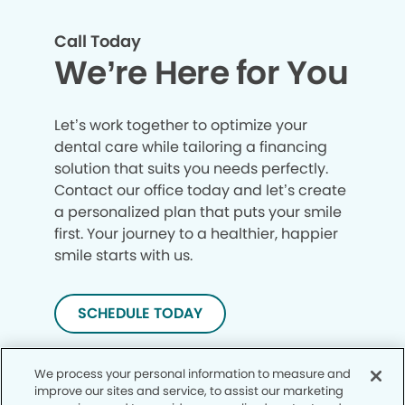
Call Today
We’re Here for You
Let’s work together to optimize your
dental care while tailoring a financing
solution that suits you needs perfectly.
Contact our office today and let’s create
a personalized plan that puts your smile
first. Your journey to a healthier, happier
smile starts with us.
SCHEDULE TODAY
We process your personal information to measure and
improve our sites and service, to assist our marketing