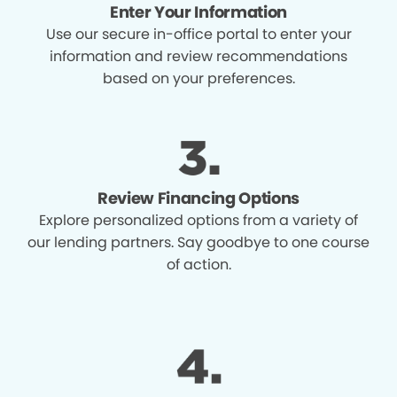
Enter Your Information
Use our secure in-office portal to enter your
information and review recommendations
based on your preferences.
Review Financing Options
Explore personalized options from a variety of
our lending partners. Say goodbye to one course
of action.