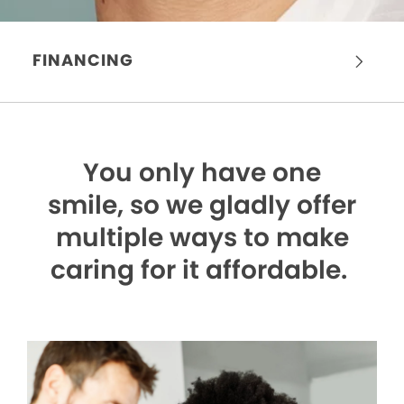
FINANCING
You only have one
smile,
so we gladly offer
multiple ways to make
caring for it affordable.