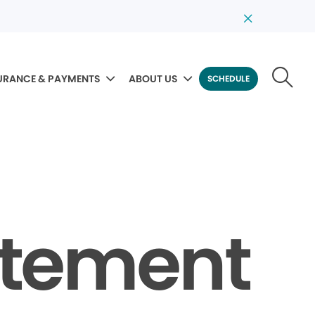
URANCE & PAYMENTS
ABOUT US
SCHEDULE
tatement