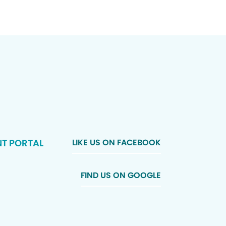
NT PORTAL
LIKE US ON FACEBOOK
FIND US ON GOOGLE