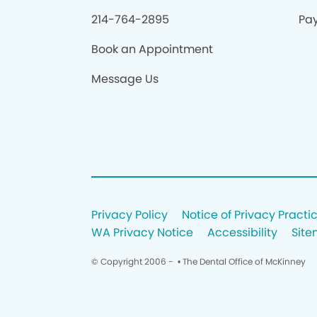
214-764-2895
Pay
Book an Appointment
Message Us
Privacy Policy
Notice of Privacy Practi
WA Privacy Notice
Accessibility
Sit
© Copyright 2006 -
• The Dental Office of McKinney