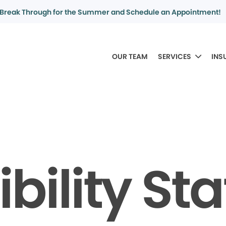
Break Through for the Summer and Schedule an Appointment!
OUR TEAM
SERVICES
INS
bility S