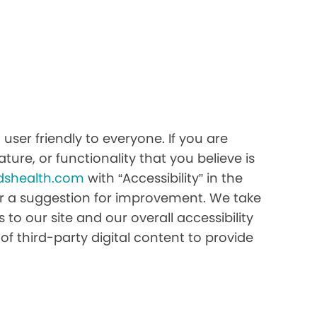
ser friendly to everyone. If you are
ture, or functionality that you believe is
dshealth.com
with “Accessibility” in the
e or a suggestion for improvement. We take
to our site and our overall accessibility
of third-party digital content to provide