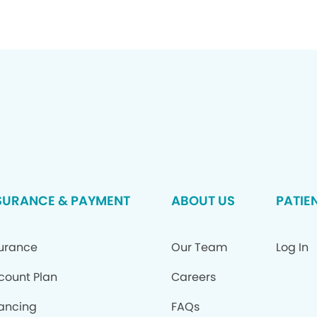
SURANCE & PAYMENT
ABOUT US
PATIE
surance
Our Team
Log In
count Plan
Careers
nancing
FAQs