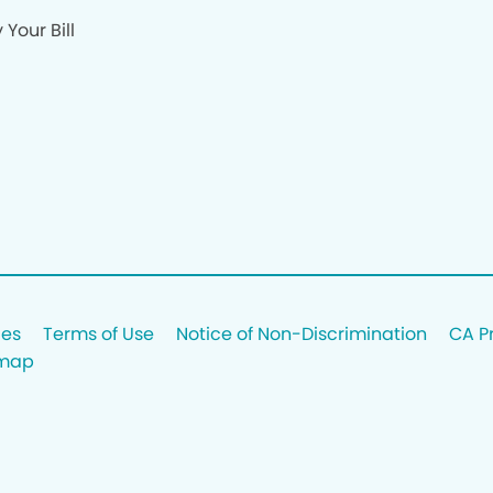
 Your Bill
ces
Terms of Use
Notice of Non-Discrimination
CA P
emap