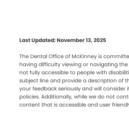
Last Updated: November 13, 2025
The Dental Office of McKinney is committed
having difficulty viewing or navigating the
not fully accessible to people with disabil
subject line and provide a description of t
your feedback seriously and will consider 
policies. Additionally, while we do not co
content that is accessible and user friendl