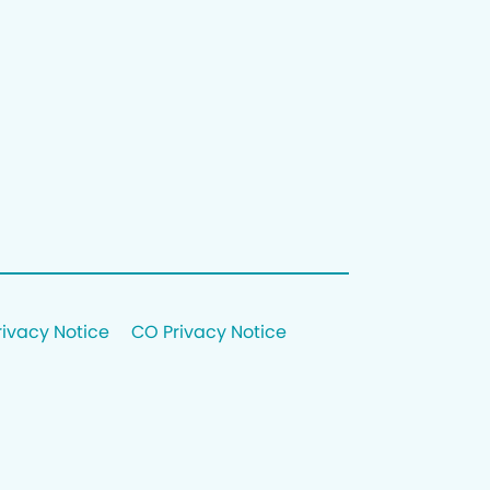
rivacy Notice
CO Privacy Notice