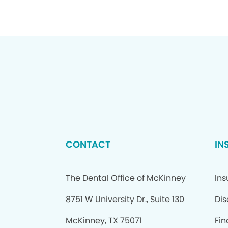
CONTACT
IN
The Dental Office of McKinney
In
8751 W University Dr., Suite 130
Dis
McKinney, TX 75071
Fi