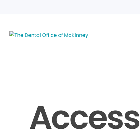
Accessi