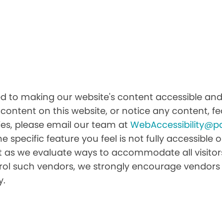
 to making our website's content accessible and u
 content on this website, or notice any content, fea
ities, please email our team at
WebAccessibility@p
he specific feature you feel is not fully accessibl
it as we evaluate ways to accommodate all visitors 
ntrol such vendors, we strongly encourage vendors 
y.