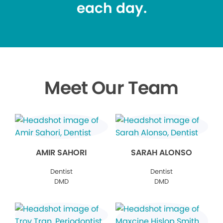
each day.
Meet Our Team
AMIR SAHORI
SARAH ALONSO
Dentist
Dentist
DMD
DMD