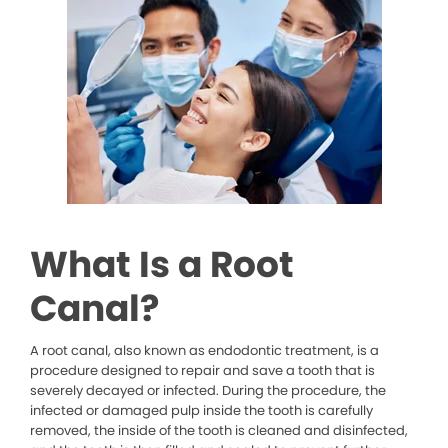
What Is a Root
Canal?
A root canal, also known as endodontic treatment, is a
procedure designed to repair and save a tooth that is
severely decayed or infected. During the procedure, the
infected or damaged pulp inside the tooth is carefully
removed, the inside of the tooth is cleaned and disinfected,