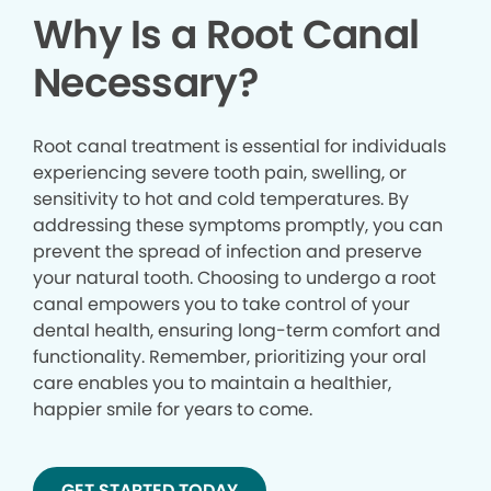
Why Is a Root Canal
Necessary?
Root canal treatment is essential for individuals
experiencing severe tooth pain, swelling, or
sensitivity to hot and cold temperatures. By
addressing these symptoms promptly, you can
prevent the spread of infection and preserve
your natural tooth. Choosing to undergo a root
canal empowers you to take control of your
dental health, ensuring long-term comfort and
functionality. Remember, prioritizing your oral
care enables you to maintain a healthier,
happier smile for years to come.
GET STARTED TODAY