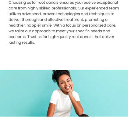
Choosing us for root canals ensures you receive exceptional
care from highly skilled professionals. Our experienced team
utilizes advanced, proven technologies and techniques to
deliver thorough and effective treatment, promoting a
healthier, happier smile. With a focus on personalized care,
we tailor our approach to meet your specific needs and
concerns. Trust us for high-quality root canals that deliver
lasting results.