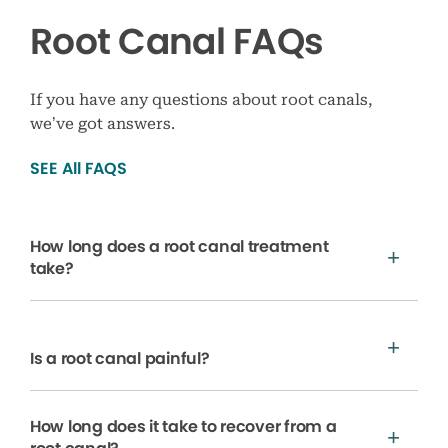
Root Canal FAQs
If you have any questions about root canals,
we’ve got answers.
SEE All FAQS
How long does a root canal treatment
take?
Is a root canal painful?
How long does it take to recover from a