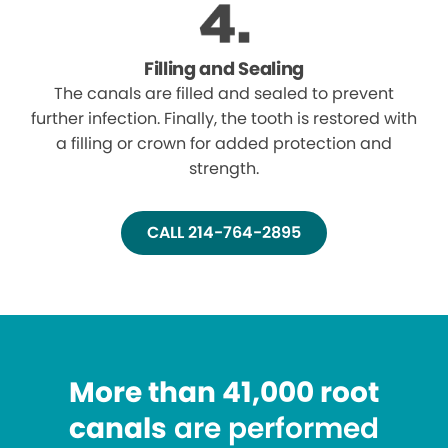
Filling and Sealing
The canals are filled and sealed to prevent
further infection. Finally, the tooth is restored with
a filling or crown for added protection and
strength.
CALL 214-764-2895
More than 41,000 root
canals
are performed