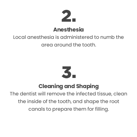
Anesthesia
Local anesthesia is administered to numb the
area around the tooth.
Cleaning and Shaping
The dentist will remove the infected tissue, clean
the inside of the tooth, and shape the root
canals to prepare them for filling.