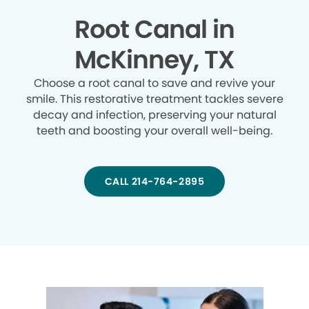
Root Canal in
McKinney, TX
Choose a root canal to save and revive your
smile. This restorative treatment tackles severe
decay and infection, preserving your natural
teeth and boosting your overall well-being.
CALL 214-764-2895