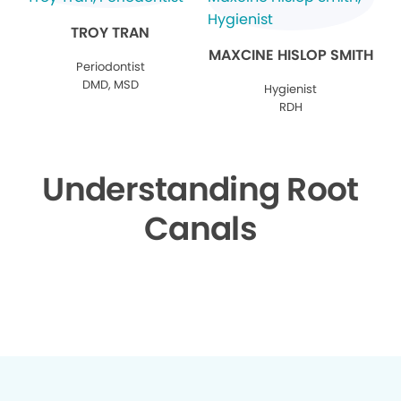
TROY TRAN
MAXCINE HISLOP SMITH
Periodontist
DMD, MSD
Hygienist
RDH
Understanding Root
Canals
▶