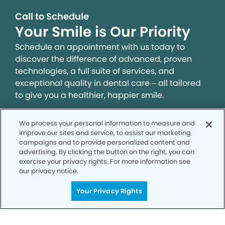
Call to Schedule
Your Smile is Our Priority
Schedule an appointment with us today to
discover the difference of advanced, proven
technologies, a full suite of services, and
exceptional quality in dental care – all tailored
to give you a healthier, happier smile.
We process your personal information to measure and
SCHEDULE TODAY
improve our sites and service, to assist our marketing
campaigns and to provide personalized content and
advertising. By clicking the button on the right, you can
exercise your privacy rights. For more information see
our privacy notice.
Your Privacy Rights