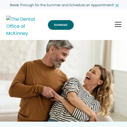
Break Through for the Summer and Schedule an Appointment!
SCHEDULE