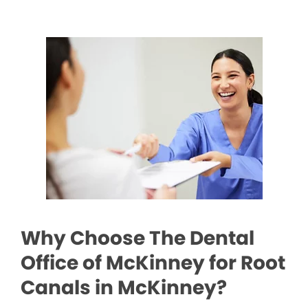
Why Choose The Dental
Office of McKinney for Root
Canals in McKinney?