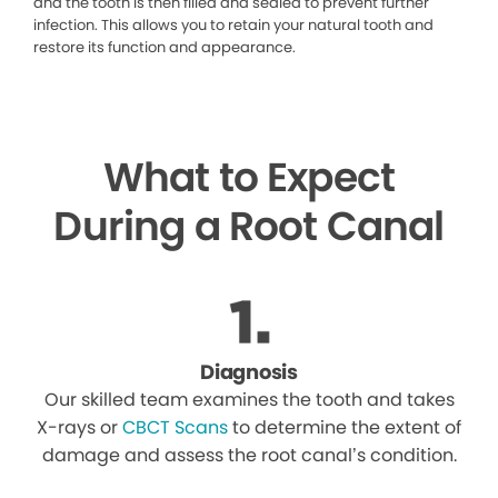
and the tooth is then filled and sealed to prevent further
infection. This allows you to retain your natural tooth and
restore its function and appearance.
What to Expect
During a Root Canal
Diagnosis
Our skilled team examines the tooth and takes
X-rays or
CBCT Scans
to determine the extent of
damage and assess the root canal’s condition.