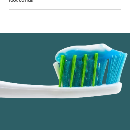
root canal?