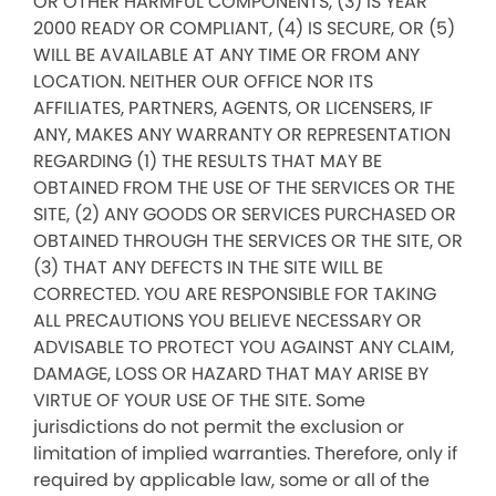
OR OTHER HARMFUL COMPONENTS, (3) IS YEAR
2000 READY OR COMPLIANT, (4) IS SECURE, OR (5)
WILL BE AVAILABLE AT ANY TIME OR FROM ANY
LOCATION. NEITHER OUR OFFICE NOR ITS
AFFILIATES, PARTNERS, AGENTS, OR LICENSERS, IF
ANY, MAKES ANY WARRANTY OR REPRESENTATION
REGARDING (1) THE RESULTS THAT MAY BE
OBTAINED FROM THE USE OF THE SERVICES OR THE
SITE, (2) ANY GOODS OR SERVICES PURCHASED OR
OBTAINED THROUGH THE SERVICES OR THE SITE, OR
(3) THAT ANY DEFECTS IN THE SITE WILL BE
CORRECTED. YOU ARE RESPONSIBLE FOR TAKING
ALL PRECAUTIONS YOU BELIEVE NECESSARY OR
ADVISABLE TO PROTECT YOU AGAINST ANY CLAIM,
DAMAGE, LOSS OR HAZARD THAT MAY ARISE BY
VIRTUE OF YOUR USE OF THE SITE. Some
jurisdictions do not permit the exclusion or
limitation of implied warranties. Therefore, only if
required by applicable law, some or all of the