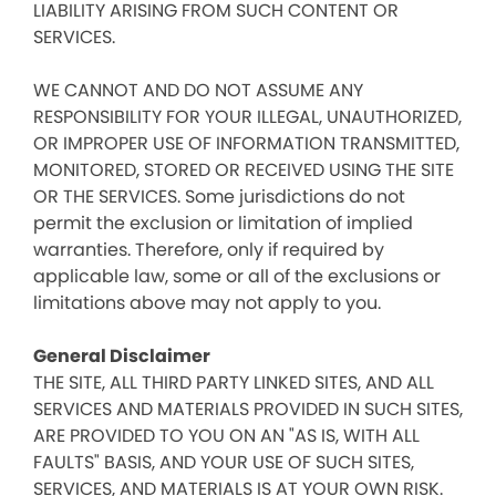
LIABILITY ARISING FROM SUCH CONTENT OR
SERVICES.
WE CANNOT AND DO NOT ASSUME ANY
RESPONSIBILITY FOR YOUR ILLEGAL, UNAUTHORIZED,
OR IMPROPER USE OF INFORMATION TRANSMITTED,
MONITORED, STORED OR RECEIVED USING THE SITE
OR THE SERVICES. Some jurisdictions do not
permit the exclusion or limitation of implied
warranties. Therefore, only if required by
applicable law, some or all of the exclusions or
limitations above may not apply to you.
General Disclaimer
THE SITE, ALL THIRD PARTY LINKED SITES, AND ALL
SERVICES AND MATERIALS PROVIDED IN SUCH SITES,
ARE PROVIDED TO YOU ON AN "AS IS, WITH ALL
FAULTS" BASIS, AND YOUR USE OF SUCH SITES,
SERVICES, AND MATERIALS IS AT YOUR OWN RISK.