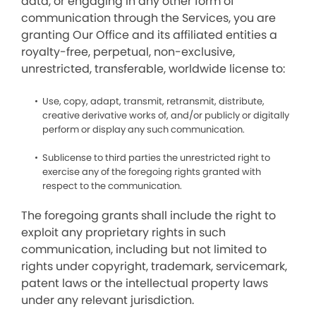
data, or engaging in any other form of
communication through the Services, you are
granting Our Office and its affiliated entities a
royalty-free, perpetual, non-exclusive,
unrestricted, transferable, worldwide license to:
Use, copy, adapt, transmit, retransmit, distribute,
creative derivative works of, and/or publicly or digitally
perform or display any such communication.
Sublicense to third parties the unrestricted right to
exercise any of the foregoing rights granted with
respect to the communication.
The foregoing grants shall include the right to
exploit any proprietary rights in such
communication, including but not limited to
rights under copyright, trademark, servicemark,
patent laws or the intellectual property laws
under any relevant jurisdiction.