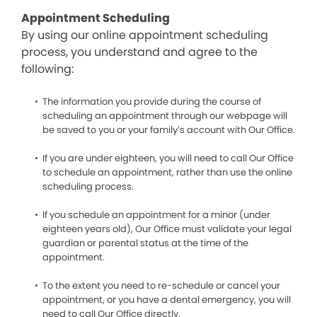
Appointment Scheduling
By using our online appointment scheduling
process, you understand and agree to the
following:
The information you provide during the course of
scheduling an appointment through our webpage will
be saved to you or your family’s account with Our Office.
If you are under eighteen, you will need to call Our Office
to schedule an appointment, rather than use the online
scheduling process.
If you schedule an appointment for a minor (under
eighteen years old), Our Office must validate your legal
guardian or parental status at the time of the
appointment.
To the extent you need to re-schedule or cancel your
appointment, or you have a dental emergency, you will
need to call Our Office directly.