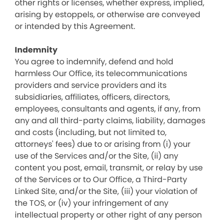
other rights or licenses, whether express, implied,
arising by estoppels, or otherwise are conveyed
or intended by this Agreement.
Indemnity
You agree to indemnify, defend and hold
harmless Our Office, its telecommunications
providers and service providers and its
subsidiaries, affiliates, officers, directors,
employees, consultants and agents, if any, from
any and all third-party claims, liability, damages
and costs (including, but not limited to,
attorneys' fees) due to or arising from (i) your
use of the Services and/or the Site, (ii) any
content you post, email, transmit, or relay by use
of the Services or to Our Office, a Third-Party
Linked Site, and/or the Site, (iii) your violation of
the TOS, or (iv) your infringement of any
intellectual property or other right of any person