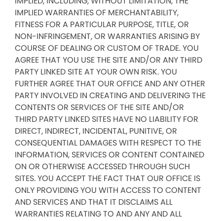
IMPLIED, INCLUDING, WITHOUT LIMITATION, THE
IMPLIED WARRANTIES OF MERCHANTABILITY,
FITNESS FOR A PARTICULAR PURPOSE, TITLE, OR
NON-INFRINGEMENT, OR WARRANTIES ARISING BY
COURSE OF DEALING OR CUSTOM OF TRADE. YOU
AGREE THAT YOU USE THE SITE AND/OR ANY THIRD
PARTY LINKED SITE AT YOUR OWN RISK. YOU
FURTHER AGREE THAT OUR OFFICE AND ANY OTHER
PARTY INVOLVED IN CREATING AND DELIVERING THE
CONTENTS OR SERVICES OF THE SITE AND/OR
THIRD PARTY LINKED SITES HAVE NO LIABILITY FOR
DIRECT, INDIRECT, INCIDENTAL, PUNITIVE, OR
CONSEQUENTIAL DAMAGES WITH RESPECT TO THE
INFORMATION, SERVICES OR CONTENT CONTAINED
ON OR OTHERWISE ACCESSED THROUGH SUCH
SITES. YOU ACCEPT THE FACT THAT OUR OFFICE IS
ONLY PROVIDING YOU WITH ACCESS TO CONTENT
AND SERVICES AND THAT IT DISCLAIMS ALL
WARRANTIES RELATING TO AND ANY AND ALL