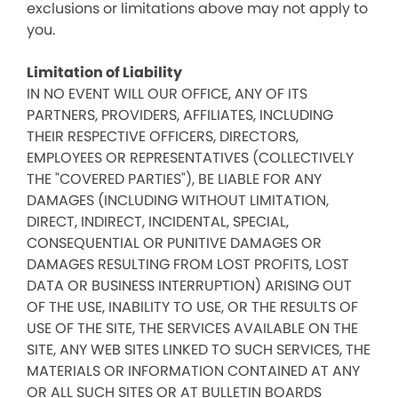
exclusions or limitations above may not apply to
you.
Limitation of Liability
IN NO EVENT WILL OUR OFFICE, ANY OF ITS
PARTNERS, PROVIDERS, AFFILIATES, INCLUDING
THEIR RESPECTIVE OFFICERS, DIRECTORS,
EMPLOYEES OR REPRESENTATIVES (COLLECTIVELY
THE "COVERED PARTIES"), BE LIABLE FOR ANY
DAMAGES (INCLUDING WITHOUT LIMITATION,
DIRECT, INDIRECT, INCIDENTAL, SPECIAL,
CONSEQUENTIAL OR PUNITIVE DAMAGES OR
DAMAGES RESULTING FROM LOST PROFITS, LOST
DATA OR BUSINESS INTERRUPTION) ARISING OUT
OF THE USE, INABILITY TO USE, OR THE RESULTS OF
USE OF THE SITE, THE SERVICES AVAILABLE ON THE
SITE, ANY WEB SITES LINKED TO SUCH SERVICES, THE
MATERIALS OR INFORMATION CONTAINED AT ANY
OR ALL SUCH SITES OR AT BULLETIN BOARDS