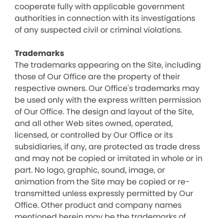
cooperate fully with applicable government
authorities in connection with its investigations
of any suspected civil or criminal violations.
Trademarks
The trademarks appearing on the Site, including
those of Our Office are the property of their
respective owners. Our Office's trademarks may
be used only with the express written permission
of Our Office. The design and layout of the Site,
and all other Web sites owned, operated,
licensed, or controlled by Our Office or its
subsidiaries, if any, are protected as trade dress
and may not be copied or imitated in whole or in
part. No logo, graphic, sound, image, or
animation from the Site may be copied or re-
transmitted unless expressly permitted by Our
Office. Other product and company names
mentioned herein may be the trademarks of