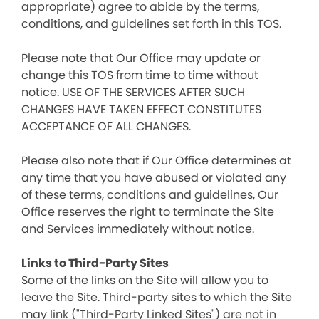
appropriate) agree to abide by the terms,
conditions, and guidelines set forth in this TOS.
Please note that Our Office may update or
change this TOS from time to time without
notice. USE OF THE SERVICES AFTER SUCH
CHANGES HAVE TAKEN EFFECT CONSTITUTES
ACCEPTANCE OF ALL CHANGES.
Please also note that if Our Office determines at
any time that you have abused or violated any
of these terms, conditions and guidelines, Our
Office reserves the right to terminate the Site
and Services immediately without notice.
Links to Third-Party Sites
Some of the links on the Site will allow you to
leave the Site. Third-party sites to which the Site
may link ("Third-Party Linked Sites") are not in