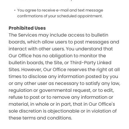
You agree to receive e-mail and text message
confirmations of your scheduled appointment.
Prohibited Uses
The Services may include access to bulletin
boards, which allow users to post messages and
interact with other users. You understand that
Our Office has no obligation to monitor the
bulletin boards, the Site, or Third-Party Linked
Sites. However, Our Office reserves the right at all
times to disclose any information posted by you
or any other user as necessary to satisfy any law,
regulation or governmental request, or to edit,
refuse to post or to remove any information or
material, in whole or in part, that in Our Office's
sole discretion is objectionable or in violation of
these terms and conditions.