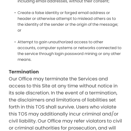
including email addresses, without their consent;
Create a false identity or forged email address or
header or otherwise attempt to mislead others as to
the identity of the sender or the origin of the message;
or
Attempt to gain unauthorized access to other
accounts, computer systems or networks connected to
the service through login password mining or any other
means.
Termination
Our Office may terminate the Services and
access to this Site at any time without notice in
its sole discretion. In the event of a termination,
the disclaimers and limitations of liabilities set
forth in this TOS shall survive. Users who violate
this TOS may additionally incur criminal and/or
civil liability. Our Office may refer violators to civil
or criminal authorities for prosecution, and will