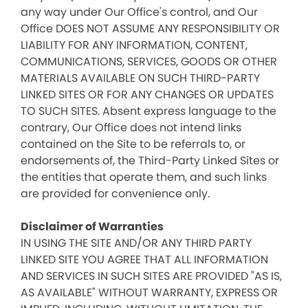
any way under Our Office's control, and Our
Office DOES NOT ASSUME ANY RESPONSIBILITY OR
LIABILITY FOR ANY INFORMATION, CONTENT,
COMMUNICATIONS, SERVICES, GOODS OR OTHER
MATERIALS AVAILABLE ON SUCH THIRD-PARTY
LINKED SITES OR FOR ANY CHANGES OR UPDATES
TO SUCH SITES. Absent express language to the
contrary, Our Office does not intend links
contained on the Site to be referrals to, or
endorsements of, the Third-Party Linked Sites or
the entities that operate them, and such links
are provided for convenience only.
Disclaimer of Warranties
IN USING THE SITE AND/OR ANY THIRD PARTY
LINKED SITE YOU AGREE THAT ALL INFORMATION
AND SERVICES IN SUCH SITES ARE PROVIDED "AS IS,
AS AVAILABLE" WITHOUT WARRANTY, EXPRESS OR