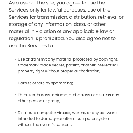
As a user of the site, you agree to use the
Services only for lawful purposes. Use of the
Services for transmission, distribution, retrieval or
storage of any information, data, or other
material in violation of any applicable law or
regulation is prohibited. You also agree not to
use the Services to:
Use or transmit any material protected by copyright,
trademark, trade secret, patent, or other intellectual
property right without proper authorization;
Harass others by spamming;
Threaten, harass, defame, embarrass or distress any
other person or group;
Distribute computer viruses, worms, or any software
intended to damage or alter a computer system
without the owner's consent;