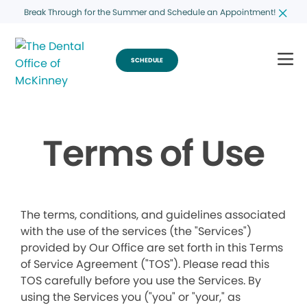
Break Through for the Summer and Schedule an Appointment!
SCHEDULE
Terms of Use
The terms, conditions, and guidelines associated
with the use of the services (the "Services")
provided by Our Office are set forth in this Terms
of Service Agreement ("TOS"). Please read this
TOS carefully before you use the Services. By
using the Services you ("you" or "your," as