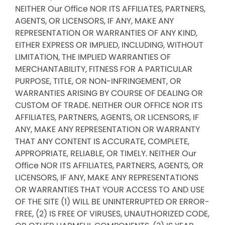
NEITHER Our Office NOR ITS AFFILIATES, PARTNERS,
AGENTS, OR LICENSORS, IF ANY, MAKE ANY
REPRESENTATION OR WARRANTIES OF ANY KIND,
EITHER EXPRESS OR IMPLIED, INCLUDING, WITHOUT
LIMITATION, THE IMPLIED WARRANTIES OF
MERCHANTABILITY, FITNESS FOR A PARTICULAR
PURPOSE, TITLE, OR NON-INFRINGEMENT, OR
WARRANTIES ARISING BY COURSE OF DEALING OR
CUSTOM OF TRADE. NEITHER OUR OFFICE NOR ITS
AFFILIATES, PARTNERS, AGENTS, OR LICENSORS, IF
ANY, MAKE ANY REPRESENTATION OR WARRANTY
THAT ANY CONTENT IS ACCURATE, COMPLETE,
APPROPRIATE, RELIABLE, OR TIMELY. NEITHER Our
Office NOR ITS AFFILIATES, PARTNERS, AGENTS, OR
LICENSORS, IF ANY, MAKE ANY REPRESENTATIONS
OR WARRANTIES THAT YOUR ACCESS TO AND USE
OF THE SITE (1) WILL BE UNINTERRUPTED OR ERROR-
FREE, (2) IS FREE OF VIRUSES, UNAUTHORIZED CODE,