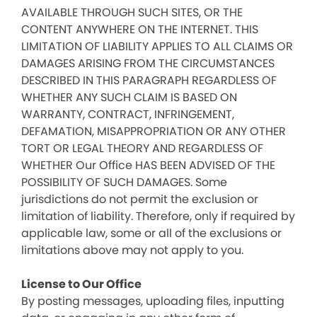
AVAILABLE THROUGH SUCH SITES, OR THE
CONTENT ANYWHERE ON THE INTERNET. THIS
LIMITATION OF LIABILITY APPLIES TO ALL CLAIMS OR
DAMAGES ARISING FROM THE CIRCUMSTANCES
DESCRIBED IN THIS PARAGRAPH REGARDLESS OF
WHETHER ANY SUCH CLAIM IS BASED ON
WARRANTY, CONTRACT, INFRINGEMENT,
DEFAMATION, MISAPPROPRIATION OR ANY OTHER
TORT OR LEGAL THEORY AND REGARDLESS OF
WHETHER Our Office HAS BEEN ADVISED OF THE
POSSIBILITY OF SUCH DAMAGES. Some
jurisdictions do not permit the exclusion or
limitation of liability. Therefore, only if required by
applicable law, some or all of the exclusions or
limitations above may not apply to you.
License to Our Office
By posting messages, uploading files, inputting