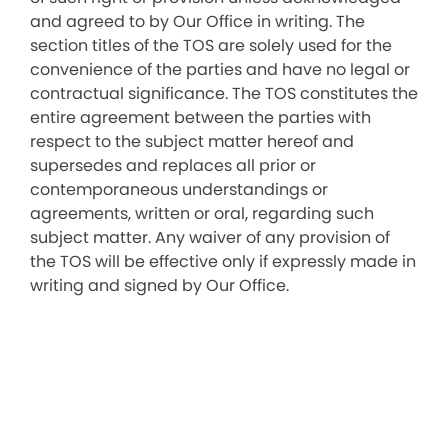
and agreed to by Our Office in writing. The
section titles of the TOS are solely used for the
convenience of the parties and have no legal or
contractual significance. The TOS constitutes the
entire agreement between the parties with
respect to the subject matter hereof and
supersedes and replaces all prior or
contemporaneous understandings or
agreements, written or oral, regarding such
subject matter. Any waiver of any provision of
the TOS will be effective only if expressly made in
writing and signed by Our Office.