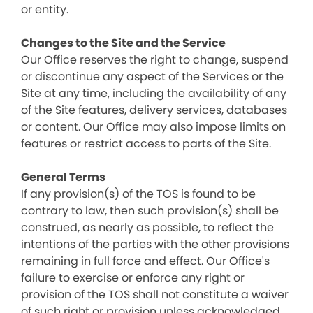
or entity.
Changes to the Site and the Service
Our Office reserves the right to change, suspend
or discontinue any aspect of the Services or the
Site at any time, including the availability of any
of the Site features, delivery services, databases
or content. Our Office may also impose limits on
features or restrict access to parts of the Site.
General Terms
If any provision(s) of the TOS is found to be
contrary to law, then such provision(s) shall be
construed, as nearly as possible, to reflect the
intentions of the parties with the other provisions
remaining in full force and effect. Our Office's
failure to exercise or enforce any right or
provision of the TOS shall not constitute a waiver
of such right or provision unless acknowledged