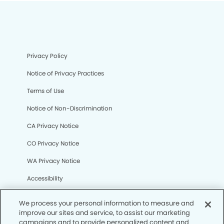
Privacy Policy
Notice of Privacy Practices
Terms of Use
Notice of Non-Discrimination
CA Privacy Notice
CO Privacy Notice
WA Privacy Notice
Accessibility
Sitemap
We process your personal information to measure and
improve our sites and service, to assist our marketing
campaigns and to provide personalized content and