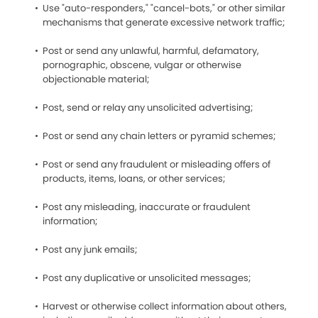
Use "auto-responders," "cancel-bots," or other similar
mechanisms that generate excessive network traffic;
Post or send any unlawful, harmful, defamatory,
pornographic, obscene, vulgar or otherwise
objectionable material;
Post, send or relay any unsolicited advertising;
Post or send any chain letters or pyramid schemes;
Post or send any fraudulent or misleading offers of
products, items, loans, or other services;
Post any misleading, inaccurate or fraudulent
information;
Post any junk emails;
Post any duplicative or unsolicited messages;
Harvest or otherwise collect information about others,