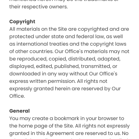
their respective owners.
Copyright
All materials on the Site are copyrighted and are
protected under state and federal law, as well
as international treaties and the copyright laws
of other countries. Our Office's materials may not
be reproduced, copied, distributed, adapted,
displayed, edited, published, transmitted, or
downloaded in any way without Our Office's
express written permission. All rights not
expressly granted herein are reserved by Our
Office.
General
You may create a bookmark in your browser to
the home page of the Site. All rights not expressly
granted in this Agreement are reserved to us. No