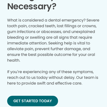
Necessary?
What is considered a dental emergency? Severe
tooth pain, cracked teeth, lost fillings or crowns,
gum infections or abscesses, and unexplained
bleeding or swelling are all signs that require
immediate attention. Seeking help is vital to
alleviate pain, prevent further damage, and
ensure the best possible outcome for your oral
health.
If you’re experiencing any of these symptoms,
reach out to us today without delay. Our team is
here to provide swift and effective care.
GET STARTED TODAY