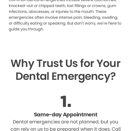
knocked-out or chipped teeth, lost fillings or crowns, gum
infections, abscesses, or injuries to the mouth. These
emergencies often involve intense pain, bleeding, swelling,
or difficulty eating or speaking. But don’t worry, we’re here to
guide you through.
Why Trust Us for Your
Dental Emergency?
Same-day Appointment
Dental emergencies are not planned, but you
can rely on us to be prepared when it does. Call