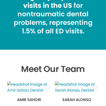
visits in the US
for
nontraumatic dental
problems, representing
1.5% of all ED visits.
Meet Our Team
AMIR SAHORI
SARAH ALONSO