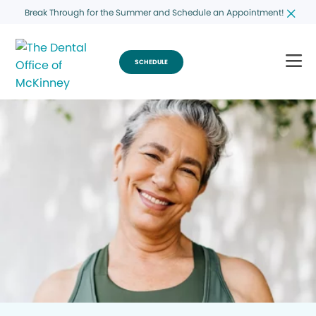
Break Through for the Summer and Schedule an Appointment!
SCHEDULE