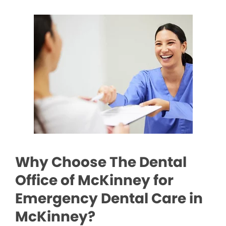
Why Choose The Dental
Office of McKinney for
Emergency Dental Care in
McKinney?