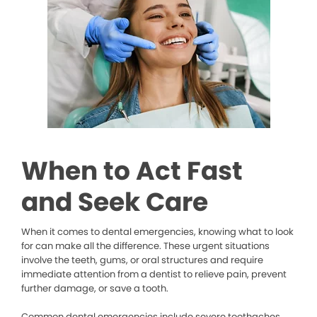
When to Act Fast
and Seek Care
When it comes to dental emergencies, knowing what to look
for can make all the difference. These urgent situations
involve the teeth, gums, or oral structures and require
immediate attention from a dentist to relieve pain, prevent
further damage, or save a tooth.
Common dental emergencies include severe toothaches,