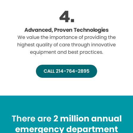
Advanced, Proven Technologies
We value the importance of providing the
highest quality of care through innovative
equipment and best practices.
CALL 214-764-2895
There are
2 million annual
emergency department