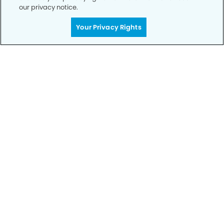
our privacy notice.
Your Privacy Rights
Privacy Policy
Notice of Privacy Practices
Terms of Use
Notice of Non-Discrimination
CA Privacy Notice
CO Privacy Notice
WA Privacy Notice
Accessibility