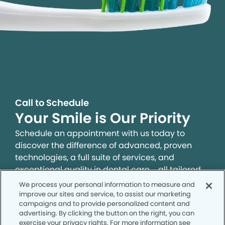
Call to Schedule
Your Smile is Our Priority
Schedule an appointment with us today to
discover the difference of advanced, proven
technologies, a full suite of services, and
exceptional quality in dental care – all tailored
to give you a healthier, happier smile.
We process your personal information to measure and
improve our sites and service, to assist our marketing
campaigns and to provide personalized content and
SCHEDULE TODAY
advertising. By clicking the button on the right, you can
exercise your privacy rights. For more information see