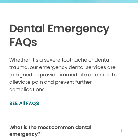
Dental Emergency
FAQs
Whether it’s a severe toothache or dental
trauma, our emergency dental services are
designed to provide immediate attention to
alleviate pain and prevent further
complications.
SEE All FAQS
What is the most common dental
emergency?