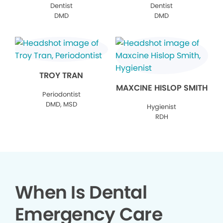
Dentist
Dentist
DMD
DMD
TROY TRAN
MAXCINE HISLOP SMITH
Periodontist
DMD, MSD
Hygienist
RDH
When Is Dental
Emergency Care