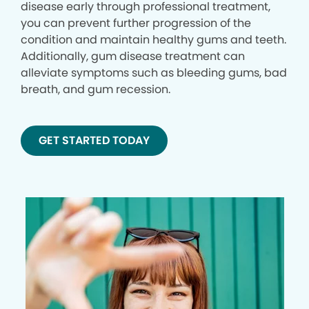
disease early through professional treatment,
you can prevent further progression of the
condition and maintain healthy gums and teeth.
Additionally, gum disease treatment can
alleviate symptoms such as bleeding gums, bad
breath, and gum recession.
GET STARTED TODAY