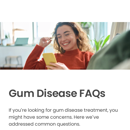
Gum Disease FAQs
If you’re looking for gum disease treatment, you
might have some concerns. Here we’ve
addressed common questions.