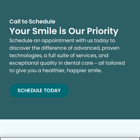
Call to Schedule
Your Smile is Our Priority
Schedule an appointment with us today to
discover the difference of advanced, proven
technologies, a full suite of services, and
exceptional quality in dental care – all tailored
to give you a healthier, happier smile.
SCHEDULE TODAY