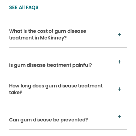
SEE All FAQS
What is the cost of gum disease
treatment in McKinney?
Is gum disease treatment painful?
How long does gum disease treatment
take?
Can gum disease be prevented?