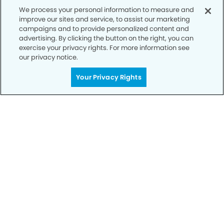
We process your personal information to measure and
improve our sites and service, to assist our marketing
Privacy Policy
campaigns and to provide personalized content and
advertising. By clicking the button on the right, you can
Notice of Privacy Practices
exercise your privacy rights. For more information see
Terms of Use
our privacy notice.
Notice of Non-Discrimination
Your Privacy Rights
CA Privacy Notice
CO Privacy Notice
WA Privacy Notice
Accessibility
Sitemap
© Copyright 2006 -
• The Dental Office of McKinney