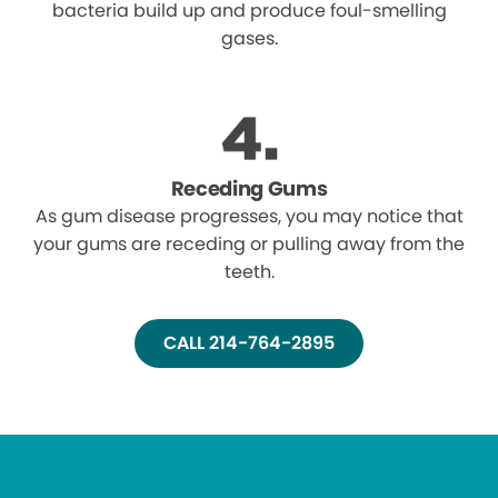
bacteria build up and produce foul-smelling
gases.
Receding Gums
As gum disease progresses, you may notice that
your gums are receding or pulling away from the
teeth.
CALL 214-764-2895