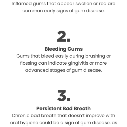
Inflamed gums that appear swollen or red are
common early signs of gum disease.
Bleeding Gums
Gums that bleed easily during brushing or
flossing can indicate gingivitis or more
advanced stages of gum disease.
Persistent Bad Breath
Chronic bad breath that doesn’t improve with
oral hygiene could be a sign of gum disease, as