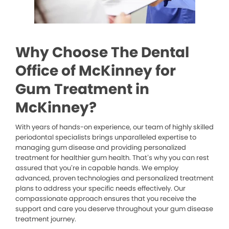
Why Choose The Dental
Office of McKinney for
Gum Treatment in
McKinney?
With years of hands-on experience, our team of highly skilled
periodontal specialists brings unparalleled expertise to
managing gum disease and providing personalized
treatment for healthier gum health. That’s why you can rest
assured that you’re in capable hands. We employ
advanced, proven technologies and personalized treatment
plans to address your specific needs effectively. Our
compassionate approach ensures that you receive the
support and care you deserve throughout your gum disease
treatment journey.