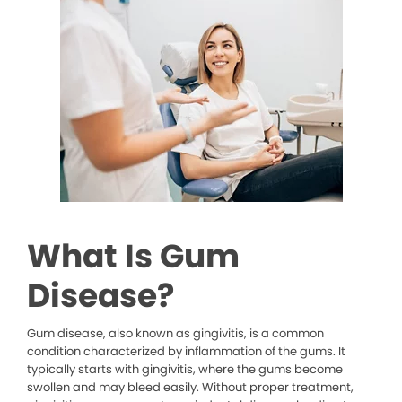
What Is Gum
Disease?
Gum disease, also known as gingivitis, is a common
condition characterized by inflammation of the gums. It
typically starts with gingivitis, where the gums become
swollen and may bleed easily. Without proper treatment,