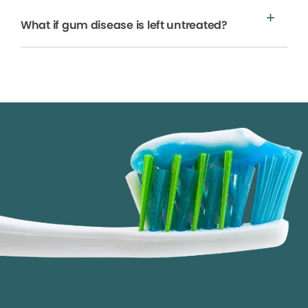
What if gum disease is left untreated?