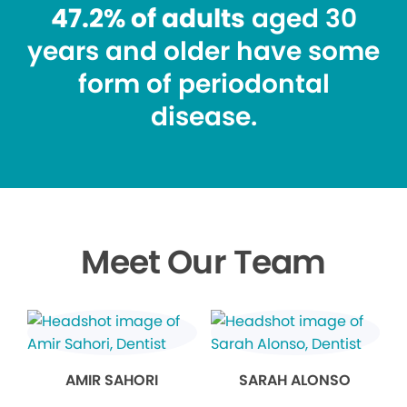
47.2% of adults
aged 30
years and older have some
form of periodontal
disease.
Meet Our Team
AMIR SAHORI
SARAH ALONSO