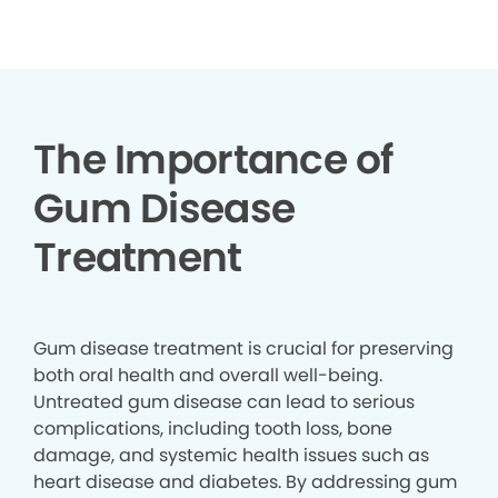
▶
The Importance of
Gum Disease
Treatment
Gum disease treatment is crucial for preserving
both oral health and overall well-being.
Untreated gum disease can lead to serious
complications, including tooth loss, bone
damage, and systemic health issues such as
heart disease and diabetes. By addressing gum