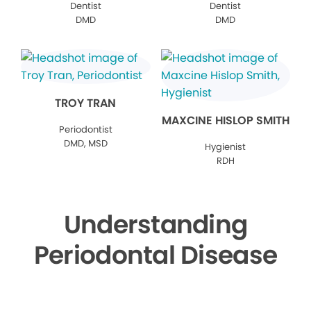
Dentist
Dentist
DMD
DMD
TROY TRAN
MAXCINE HISLOP SMITH
Periodontist
DMD, MSD
Hygienist
RDH
Understanding
Periodontal Disease