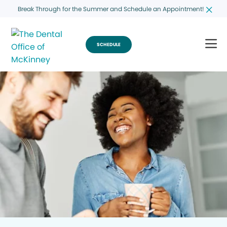
Break Through for the Summer and Schedule an Appointment!
SCHEDULE