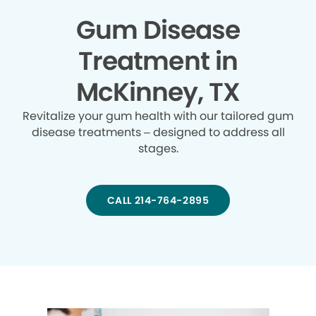
Gum Disease
Treatment in
McKinney, TX
Revitalize your gum health with our tailored gum
disease treatments – designed to address all
stages.
CALL 214-764-2895