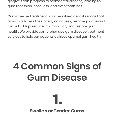
gingivitis can progress to periodontal disease, leading to
gum recession, bone loss, and even tooth loss.
Gum disease treatment is a specialized dental service that
aims to address the underlying causes, remove plaque and
tartar buildup, reduce inflammation, and restore gum
health. We provide comprehensive gum disease treatment
services to help our patients achieve optimal gum health.
4 Common Signs of
Gum Disease
Swollen or Tender Gums